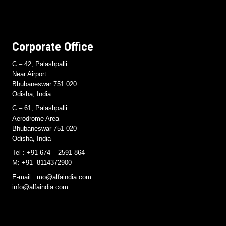
Corporate Office
C – 42, Palashpalli
Near Airport
Bhubaneswar 751 020
Odisha, India
C – 61, Palashpalli
Aerodrome Area
Bhubaneswar 751 020
Odisha, India
Tel : +91-674 – 2591 864
M: +91- 8114372900
E-mail : mo@alfaindia.com
info@alfaindia.com