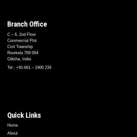
Branch Office
C – 6, 2nd Floor
Commercial Plot
Civil Township
Rourkela 769 004
Odisha, India
Tel : +91-661 – 2400 234
Quick Links
Home
About