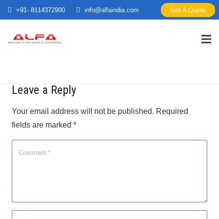
+91- 8114372900
info@alfaindia.com
Get A Quote
Leave a Reply
Your email address will not be published.
Required
fields are marked
*