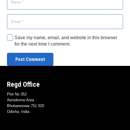
Save my name, email, and website in this browser
for the next time I comment.
Post Comment
Regd Office
Plot No 352
Aerodrome Area
Bhubaneswar 751 020
Odisha, India