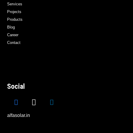
Services
Projects
Products
Blog
Career
Contact
Social
alfasolar.in