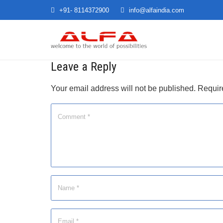
+91- 8114372900
info@alfaindia.com
Leave a Reply
Your email address will not be published.
Requir