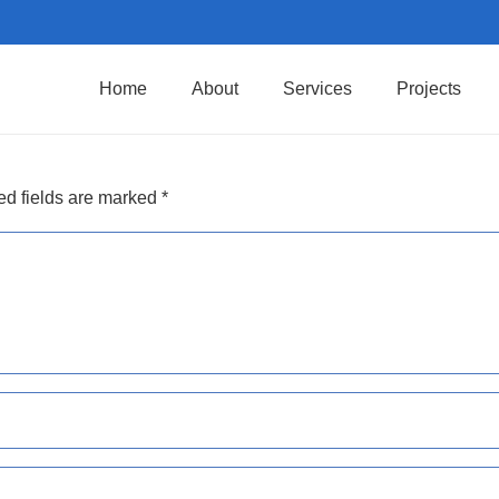
Home
About
Services
Projects
ed fields are marked
*