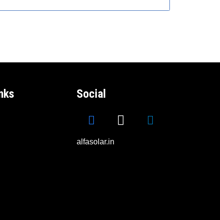
nks
Social
alfasolar.in