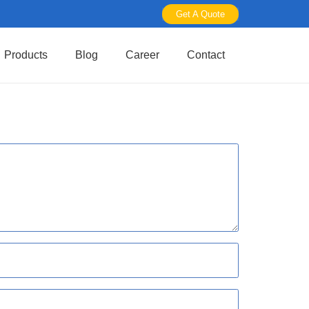
Get A Quote
Products
Blog
Career
Contact