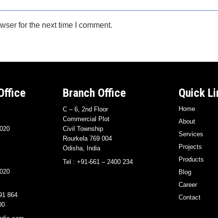
wser for the next time I comment.
Office
Branch Office
Quick Li
Home
i
C – 6, 2nd Floor
Commercial Plot
About
020
Civil Township
Services
Rourkela 769 004
Projects
Odisha, India
i
Products
Tel : +91-661 – 2400 234
020
Blog
Career
91 864
Contact
00