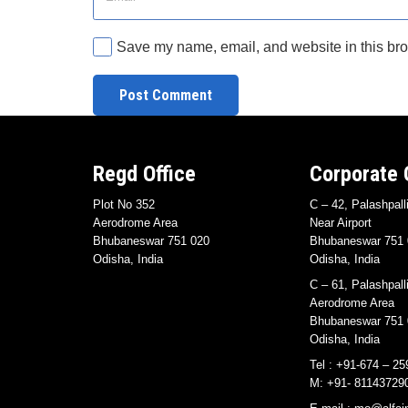
Save my name, email, and website in this bro
Post Comment
Regd Office
Corporate 
Plot No 352
C – 42, Palashpall
Aerodrome Area
Near Airport
Bhubaneswar 751 020
Bhubaneswar 751 
Odisha, India
Odisha, India
C – 61, Palashpall
Aerodrome Area
Bhubaneswar 751 
Odisha, India
Tel : +91-674 – 25
M: +91- 81143729