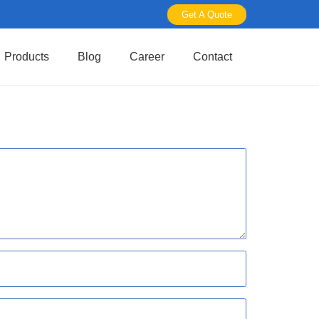
Get A Quote
Products
Blog
Career
Contact