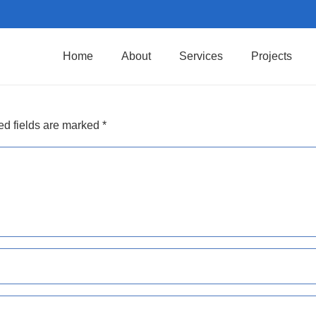
Home
About
Services
Projects
ed fields are marked
*