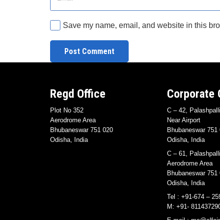
Save my name, email, and website in this bro
Post Comment
Regd Office
Corporate 
Plot No 352
C – 42, Palashpall
Aerodrome Area
Near Airport
Bhubaneswar 751 020
Bhubaneswar 751 
Odisha, India
Odisha, India
C – 61, Palashpall
Aerodrome Area
Bhubaneswar 751 
Odisha, India
Tel : +91-674 – 25
M: +91- 81143729