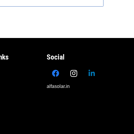
nks
Social
alfasolar.in