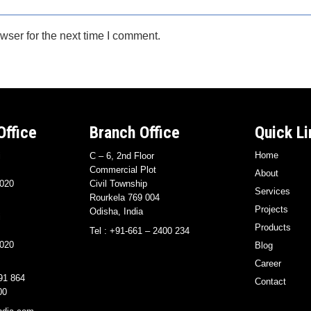
wser for the next time I comment.
Office
Branch Office
Quick Li
Home
i
C – 6, 2nd Floor
Commercial Plot
About
020
Civil Township
Services
Rourkela 769 004
Projects
Odisha, India
i
Products
Tel : +91-661 – 2400 234
020
Blog
Career
91 864
Contact
00