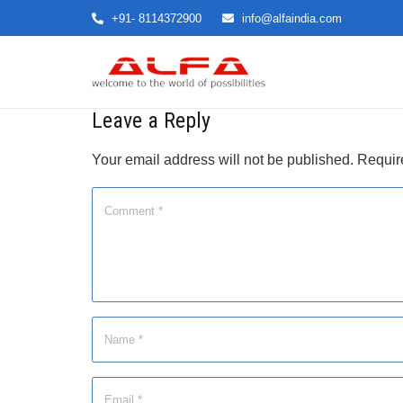
+91- 8114372900
info@alfaindia.com
Leave a Reply
Your email address will not be published.
Requir