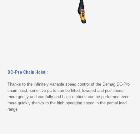
DC-Pro Chain Hoist :
Thanks to the infinitely variable speed control of the Demag DC-Pro
chain hoist, sensitive parts can be lifted, lowered and positioned
more gently and carefully and hoist motions can be performed even
more quickly thanks to the high operating speed in the partial load
range