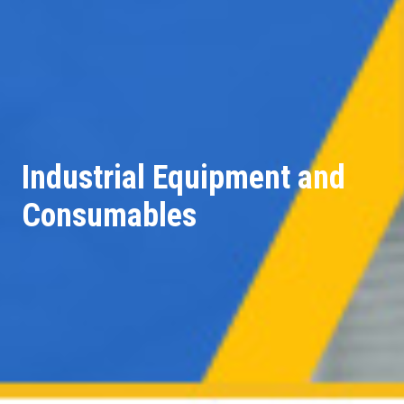
Industrial Equipment and
Consumables