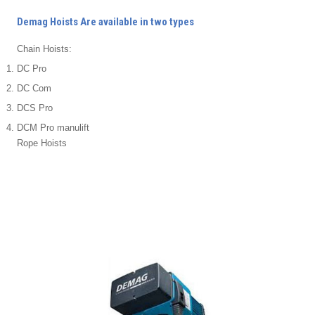
Demag Hoists Are available in two types
Chain Hoists:
DC Pro
DC Com
DCS Pro
DCM Pro manulift
Rope Hoists