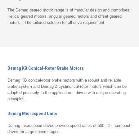
The Demag geared motor range is of modular design and comprises:
Helical geared motors, angular geared motors and offset geared
motors – The tailored solution for all drive requirement.
Demag KB Conical-Rotor Brake Motors
Demag KB conical-rotor brake motors with a robust and reliable
brake system and Demag Z cyclindrical-rotor motors which can be
adapted precisely to the application – drives with unique operating
principles.
Demag Microspeed Units
Demag microspeed drives provide speed ratios of 500 : 1 – compact
drives for large speed stages.