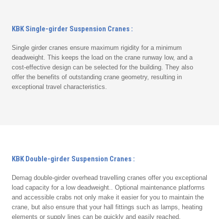
KBK Single-girder Suspension Cranes :
Single girder cranes ensure maximum rigidity for a minimum
deadweight. This keeps the load on the crane runway low, and a
cost-effective design can be selected for the building. They also
offer the benefits of outstanding crane geometry, resulting in
exceptional travel characteristics.
KBK Double-girder Suspension Cranes :
Demag double-girder overhead travelling cranes offer you exceptional
load capacity for a low deadweight.. Optional maintenance platforms
and accessible crabs not only make it easier for you to maintain the
crane, but also ensure that your hall fittings such as lamps, heating
elements or supply lines can be quickly and easily reached.