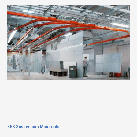
KBK Suspension Monorails :