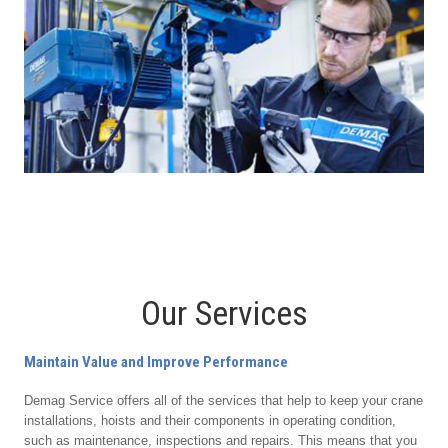
Our Services
Maintain Value and Improve Performance
Demag Service offers all of the services that help to keep your crane
installations, hoists and their components in operating condition,
such as maintenance, inspections and repairs. This means that you