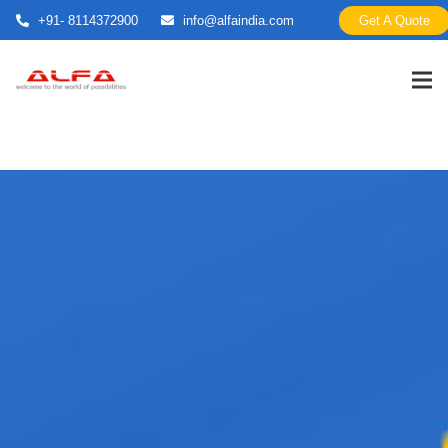
+91- 8114372900
info@alfaindia.com
Get A Quote