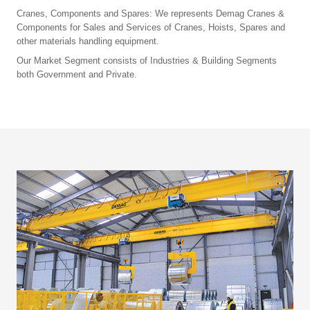
Cranes, Components and Spares: We represents Demag Cranes &
Components for Sales and Services of Cranes, Hoists, Spares and
other materials handling equipment.
Our Market Segment consists of Industries & Building Segments
both Government and Private.