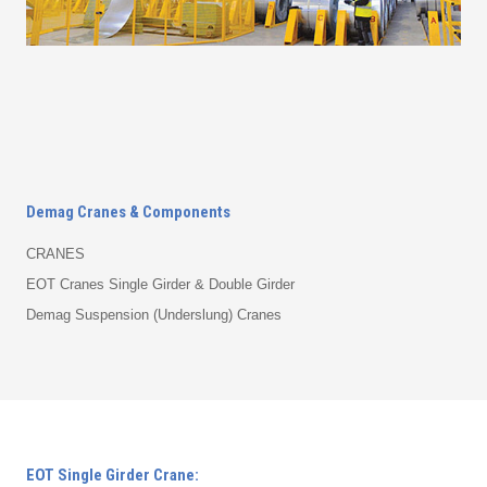
Demag Cranes & Components
CRANES
EOT Cranes Single Girder & Double Girder
Demag Suspension (Underslung) Cranes
EOT Single Girder Crane: