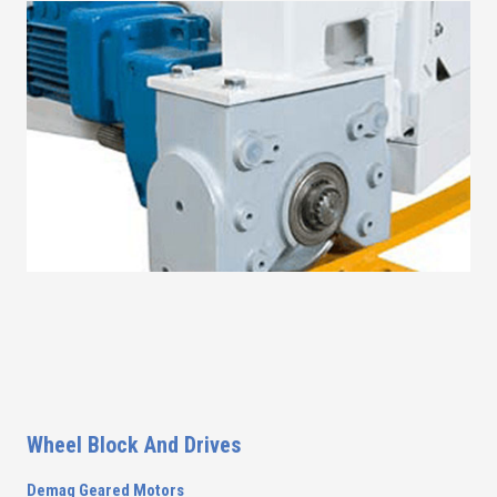
Wheel Block And Drives
Demag Geared Motors