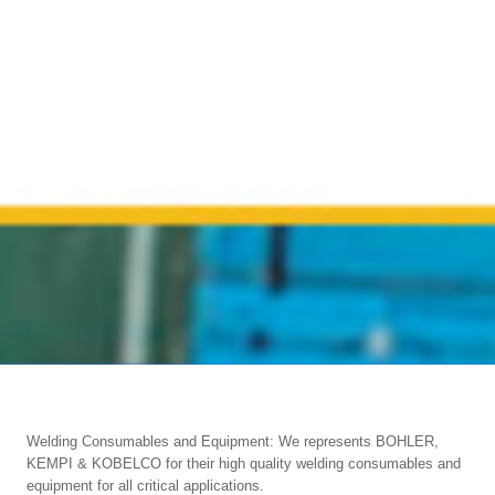
Welding Consumables and Equipment: We represents BOHLER,
KEMPI & KOBELCO for their high quality welding consumables and
equipment for all critical applications.